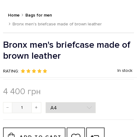
Home
Bags for men
Bronx men's briefcase made of brown leather
Bronx men's briefcase made of
brown leather
In stock
RATING:
4 400
грн
−
+