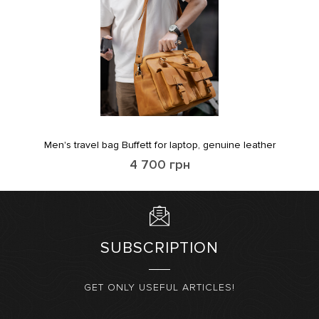
Men's travel bag Buffett for laptop, genuine leather
4 700
грн
SUBSCRIPTION
GET ONLY USEFUL ARTICLES!