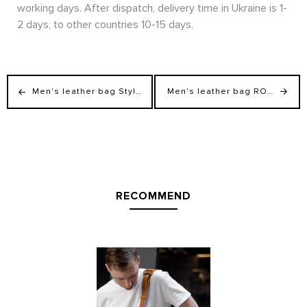
working days. After dispatch, delivery time in Ukraine is 1-
2 days, to other countries 10-15 days.
Men's leather bag StyleMen for laptop and documents
Men's leather bag ROGER for document
RECOMMEND