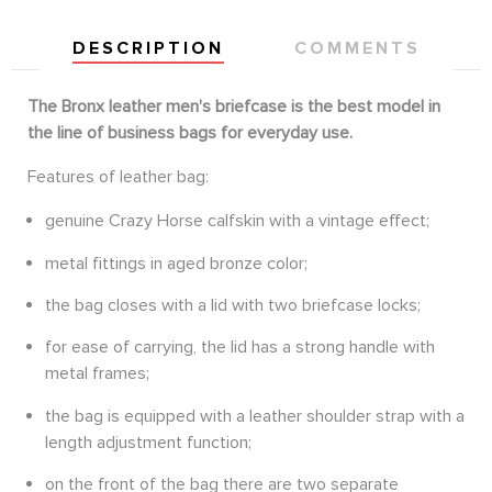
DESCRIPTION
COMMENTS
The Bronx leather men's briefcase is the best model in
the line of business bags for everyday use.
Features of leather bag:
genuine Crazy Horse calfskin with a vintage effect;
metal fittings in aged bronze color;
the bag closes with a lid with two briefcase locks;
for ease of carrying, the lid has a strong handle with
metal frames;
the bag is equipped with a leather shoulder strap with a
length adjustment function;
on the front of the bag there are two separate