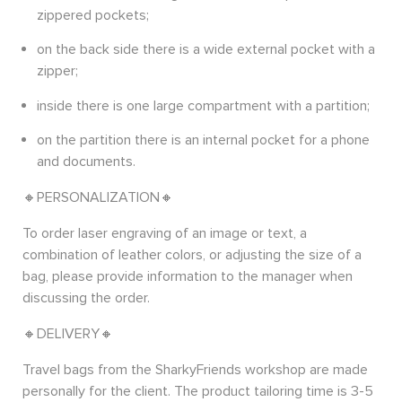
zippered pockets;
on the back side there is a wide external pocket with a
zipper;
inside there is one large compartment with a partition;
on the partition there is an internal pocket for a phone
and documents.
🔸PERSONALIZATION🔸
To order laser engraving of an image or text, a
combination of leather colors, or adjusting the size of a
bag, please provide information to the manager when
discussing the order.
🔸DELIVERY🔸
Travel bags from the SharkyFriends workshop are made
personally for the client. The product tailoring time is 3-5