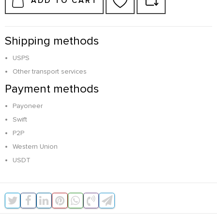
ADD TO CART
Shipping methods
USPS
Other transport services
Payment methods
Payoneer
Swift
P2P
Western Union
USDT